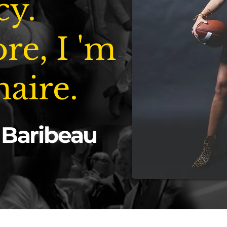
cy.
re, I 'm
naire.
 Baribeau