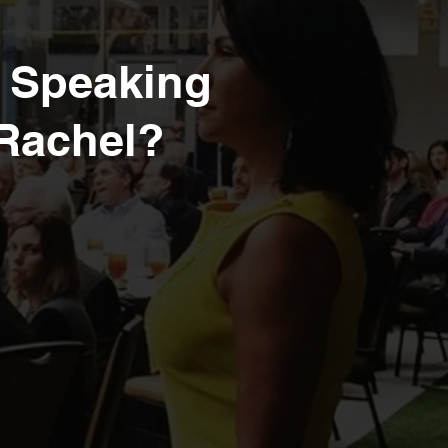
r Speaking
 Rachel?