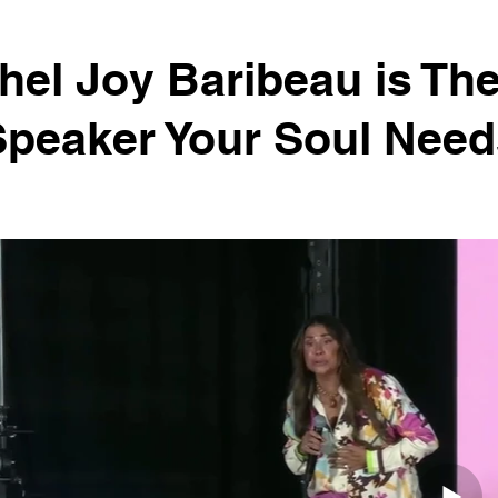
el Joy Baribeau is Th
Speaker Your Soul Need