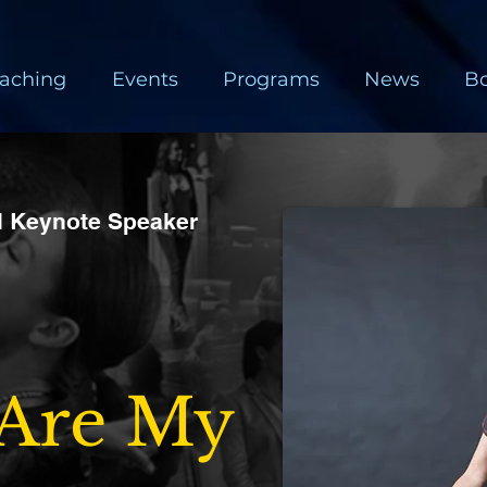
aching
Events
Programs
News
B
al Keynote Speaker
 Are My