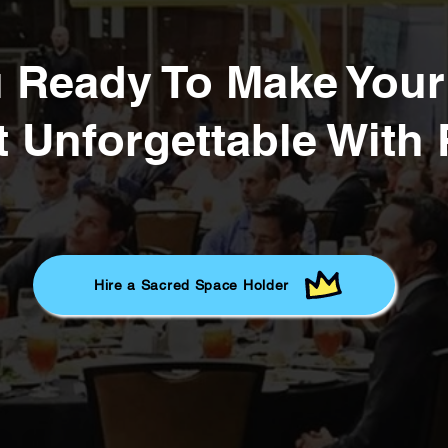
u Ready To Make You
 Unforgettable With
Hire a Sacred Space Holder