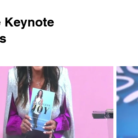
e Keynote
s