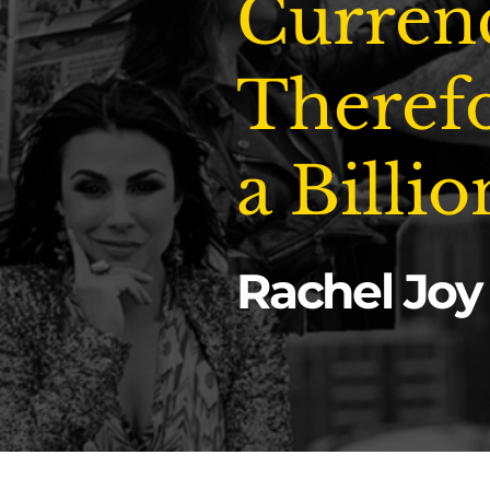
Curren
Therefo
a Billio
Rachel Joy