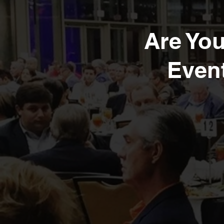
Are Yo
Event