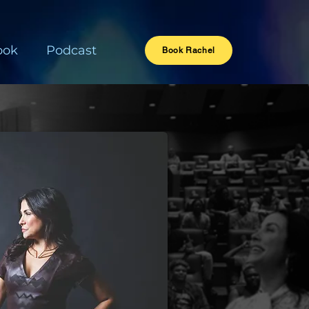
ook
Podcast
Book Rachel