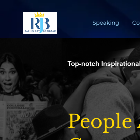
Speaking
Co
Top-notch Inspiration
People