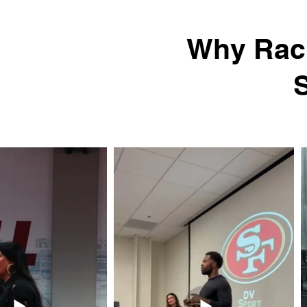
Why Rach